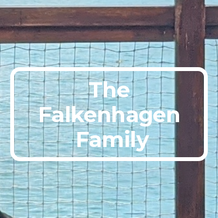
The
Falkenhagen
 Family