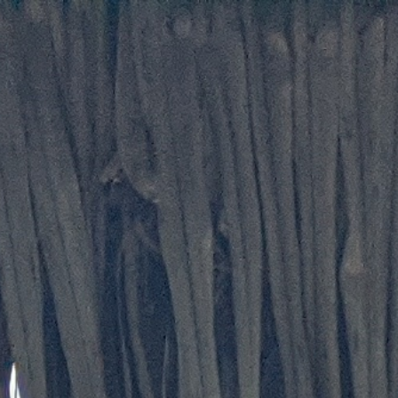
Skip to main content
Skip to navigation