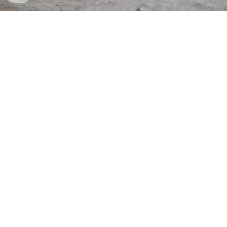
Established 2020